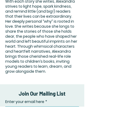
With each story she writes, Alexandra
strives to light hope, spark kindness,
and remind little (and big!) readers
that their lives can be extraordinary.
Her deeply personal “why” is rooted in
love. She writes because she longs to
share the stories of those she holds
dear, the people who have shaped her
world and left beautiful imprints on her
heart. Through whimsical characters
and heartfelt narratives, Alexandra
brings those cherished real-life role
models to children’s books, inviting
young readers to learn, dream, and
grow alongside them.
Join Our Mailing List
Enter your email here
*