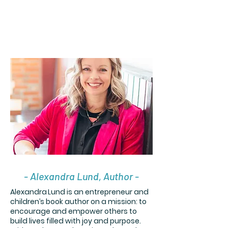
- Alexandra Lund, Author -
Alexandra Lund is an entrepreneur and
children’s book author on a mission: to
encourage and empower others to
build lives filled with joy and purpose.