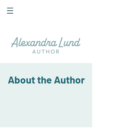
About the Author